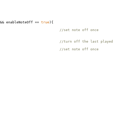
&& enableNoteOff == 
true
){

                              

                             
//set note off once
                             
//turn off the last played 
                             
//set note off once 