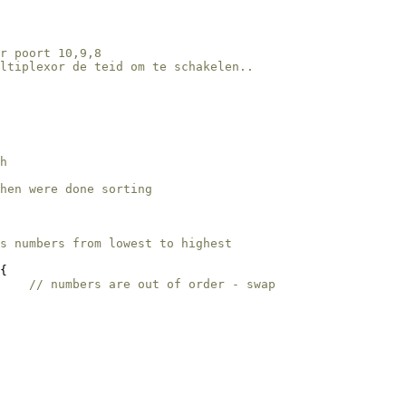
r poort 10,9,8 
ultiplexor de teid om te schakelen..
h
hen were done sorting    
s numbers from lowest to highest
{

    
// numbers are out of order - swap