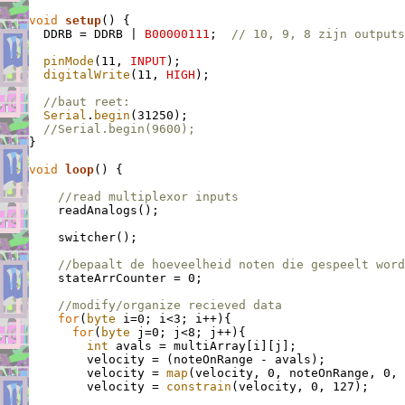
void
setup
() {

  DDRB = DDRB | 
B00000111
;  
// 10, 9, 8 zijn outputs
pinMode
(11, 
INPUT
);

digitalWrite
(11, 
HIGH
);

//baut reet:
Serial
.
begin
(31250);

//Serial.begin(9600);
}

void
loop
() {

//read multiplexor inputs
    readAnalogs();

    switcher();

//bepaalt de hoeveelheid noten die gespeelt word
    stateArrCounter = 0;

//modify/organize recieved data
for
(
byte
 i=0; i<3; i++){

for
(
byte
 j=0; j<8; j++){

int
 avals = multiArray[i][j];

        velocity = (noteOnRange - avals);           
        velocity = 
map
(velocity, 0, noteOnRange, 0, 
        velocity = 
constrain
(velocity, 0, 127);     