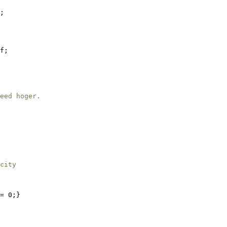
;

f;

eed hoger.
city
= 0;}
