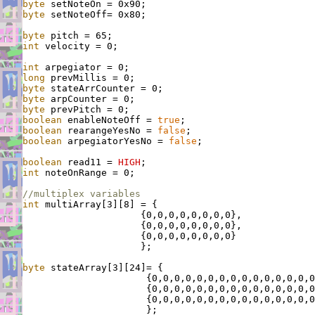
byte
byte
 setNoteOff= 0x80;

byte
int
 velocity = 0;

int
long
byte
byte
byte
boolean
 enableNoteOff = 
true
boolean
 rearangeYesNo = 
false
boolean
 arpegiatorYesNo = 
false
;

boolean
 read11 = 
HIGH
int
 noteOnRange = 0;

//multiplex variables
int
 multiArray[3][8] = {

                     {0,0,0,0,0,0,0,0},

                     {0,0,0,0,0,0,0,0},

                     {0,0,0,0,0,0,0,0}

                     };

byte
 stateArray[3][24]= {

                      {0,0,0,0,0,0,0,0,0,0,0,0,0,0,0
                      {0,0,0,0,0,0,0,0,0,0,0,0,0,0,0
                      {0,0,0,0,0,0,0,0,0,0,0,0,0,0,0
                      };
