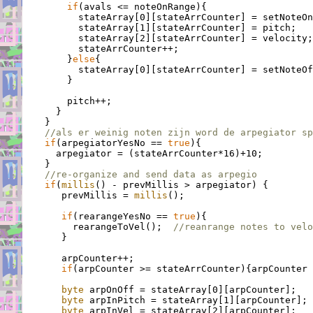
if
(avals <= noteOnRange){

          stateArray[0][stateArrCounter] = setNoteOn
          stateArray[1][stateArrCounter] = pitch;

          stateArray[2][stateArrCounter] = velocity;

          stateArrCounter++;

        }
else
{

          stateArray[0][stateArrCounter] = setNoteOf
        }

        pitch++;

      }

    }

//als er weinig noten zijn word de arpegiator sp
if
(arpegiatorYesNo == 
true
){

      arpegiator = (stateArrCounter*16)+10;

    }

//re-organize and send data as arpegio
if
(
millis
() - prevMillis > arpegiator) {

       prevMillis = 
millis
();

if
(rearangeYesNo == 
true
){

         rearangeToVel();  
//reanrange notes to velo
       }

       arpCounter++;

if
(arpCounter >= stateArrCounter){arpCounter 
byte
 arpOnOff = stateArray[0][arpCounter];

byte
 arpInPitch = stateArray[1][arpCounter];

byte
 arpInVel = stateArray[2][arpCounter];
