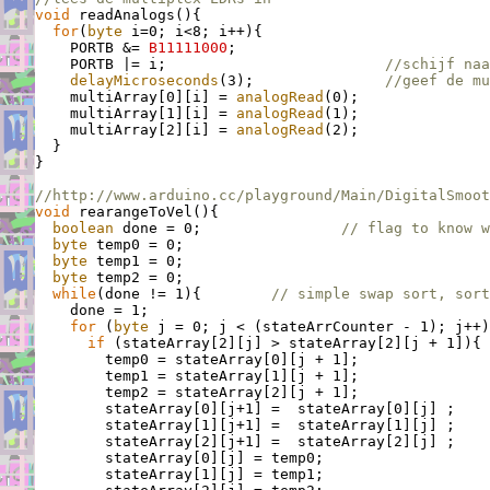
void
 readAnalogs(){

for
(
byte
 i=0; i<8; i++){

    PORTB &= 
B11111000
;

    PORTB |= i;                         
//schijf naa
delayMicroseconds
(3);               
//geef de m
    multiArray[0][i] = 
analogRead
(0);

    multiArray[1][i] = 
analogRead
(1);

    multiArray[2][i] = 
analogRead
(2);

  }

}

//http://www.arduino.cc/playground/Main/DigitalSmoot
void
 rearangeToVel(){

boolean
 done = 0;                
// flag to know w
byte
 temp0 = 0;

byte
 temp1 = 0;

byte
 temp2 = 0;

while
(done != 1){        
// simple swap sort, sort
    done = 1;

for
 (
byte
 j = 0; j < (stateArrCounter - 1); j++)
if
 (stateArray[2][j] > stateArray[2][j + 1]){ 
        temp0 = stateArray[0][j + 1];

        temp1 = stateArray[1][j + 1];

        temp2 = stateArray[2][j + 1];

        stateArray[0][j+1] =  stateArray[0][j] ;

        stateArray[1][j+1] =  stateArray[1][j] ;

        stateArray[2][j+1] =  stateArray[2][j] ;

        stateArray[0][j] = temp0;

        stateArray[1][j] = temp1;
