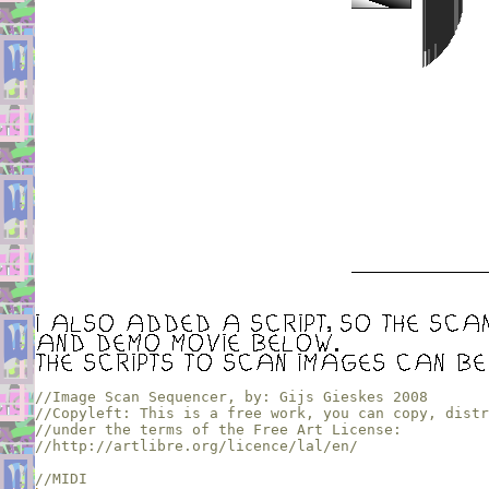
//Image Scan Sequencer, by: Gijs Gieskes 2008

//Copyleft: This is a free work, you can copy, distr
//under the terms of the Free Art License:

//http://artlibre.org/licence/lal/en/
//MIDI 