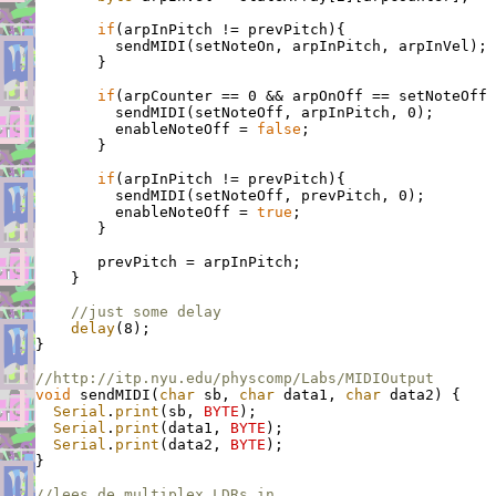
if
(arpInPitch != prevPitch){

         sendMIDI(setNoteOn, arpInPitch, arpInVel);

       }

if
(arpCounter == 0 && arpOnOff == setNoteOff 
         sendMIDI(setNoteOff, arpInPitch, 0);       
         enableNoteOff = 
false
;                     
       }

if
(arpInPitch != prevPitch){                 
         sendMIDI(setNoteOff, prevPitch, 0);

         enableNoteOff = 
true
;                      
       }

       prevPitch = arpInPitch;

    }

//just some delay
delay
(8);

}

//http://itp.nyu.edu/physcomp/Labs/MIDIOutput
void
 sendMIDI(
char
 sb, 
char
 data1, 
char
 data2) {

Serial
.
print
(sb, 
BYTE
);

Serial
.
print
(data1, 
BYTE
);

Serial
.
print
(data2, 
BYTE
);

}

//lees de multiplex LDRs in