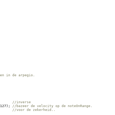
en in de arpegio.
      
//inverse
127); 
//bazeer de velocity op de noteOnRange.
      
//voor de zekerheid..