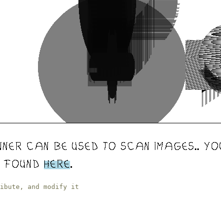
ibute, and modify it
