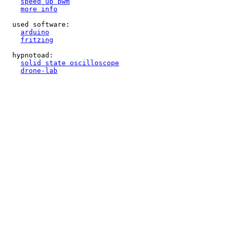
speed up pwm
more info
  used software:

arduino
fritzing
  hypnotoad:

solid state oscilloscope
drone-lab