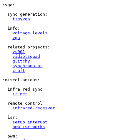
:vga:

  sync generation:

tinyvga
  info:

voltage levels
vga
  related projects:

vs001
vidiotsquad
glitchy
synchronator
craft
:miscellanious:

  infra red sync

ir-net
  remote control

infrared-receiver
  isr:

setup interupt
how isr works
  pwm:
